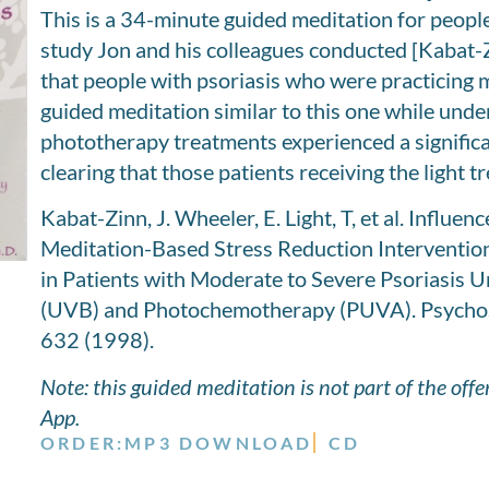
This is a 34-minute guided meditation for people
study Jon and his colleagues conducted [Kabat-
that people with psoriasis who were practicing m
guided meditation similar to this one while under
phototherapy treatments experienced a significan
clearing that those patients receiving the light tr
Kabat-Zinn, J. Wheeler, E. Light, T, et al. Influen
Meditation-Based Stress Reduction Intervention
in Patients with Moderate to Severe Psoriasis
(UVB) and Photochemotherapy (PUVA). Psychos
632 (1998).
Note: this guided meditation is not part of the off
App.
ORDER:
MP3 DOWNLOAD
CD