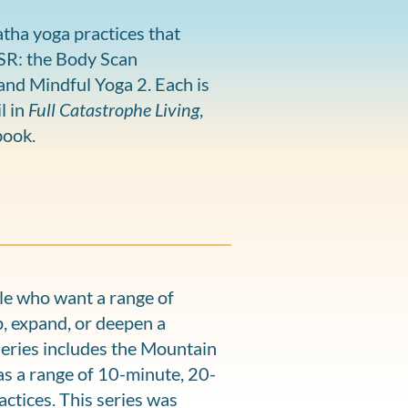
tha yoga practices that
BSR: the Body Scan
and Mindful Yoga 2. Each is
l in
Full Catastrophe Living
,
book.
le who want a range of
, expand, or deepen a
series includes the Mountain
as a range of 10-minute, 20-
ctices. This series was