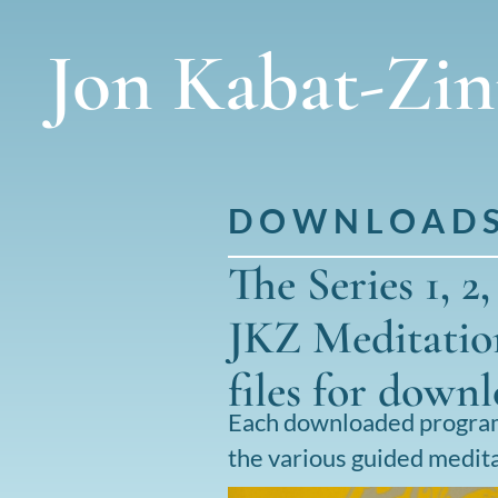
Jon Kabat-Zi
DOWNLOAD
The Series 1, 2
JKZ Meditation
files for down
Each downloaded program 
the various guided medita