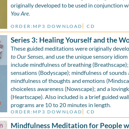
originally developed to be used in conjunction w
You Are
.
ORDER:
MP3 DOWNLOAD
CD
Series 3: Healing Yourself and the W
These guided meditations were originally deve
to Our Senses
, and use the unique sensory idiom 
include mindfulness of breathing (Breathscape);
sensations (Bodyscape); mindfulness of sounds 
mindfulness of thoughts and emotions (Mindscap
choiceless awareness (Nowscape); and a loving
(Heartscape). Also included is a brief guided wal
programs are 10 to 20 minutes in length.
ORDER:
MP3 DOWNLOAD
CD
Mindfulness Meditation for People wi