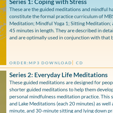
Series 1: Coping with Stress
These are the guided meditations and mindful ha
constitute the formal practice curriculum of M
Meditation; Mindful Yoga 1; Sitting Meditation; 
45 minutes in length. They are described in detai
and are optimally used in conjunction with that 
ORDER:
MP3 DOWNLOAD
CD
Series 2: Everyday Life Meditations
These guided meditations are designed for peop
shorter guided meditations to help them develop
personal mindfulness meditation practice. This 
and Lake Meditations (each 20 minutes) as well 
minute, and 30-minute sitting and lying down pra