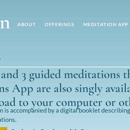
nn
ABOUT
OFFERINGS
MEDITATION APP
S
, and 3 guided meditations t
s App are also singly avail
load to your computer or ot
is accompanied by a digital booklet describin
tions.