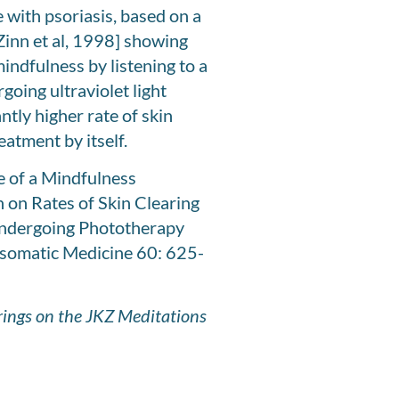
 with psoriasis, based on a
Zinn et al, 1998] showing
indfulness by listening to a
going ultraviolet light
tly higher rate of skin
eatment by itself.
ce of a Mindfulness
 on Rates of Skin Clearing
 Undergoing Phototherapy
omatic Medicine 60: 625-
erings on the JKZ Meditations