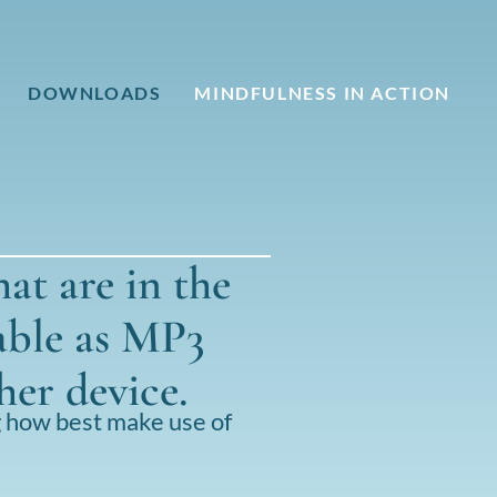
DOWNLOADS
MINDFULNESS IN ACTION
hat are in the
able as MP3
her device.
g how best make use of