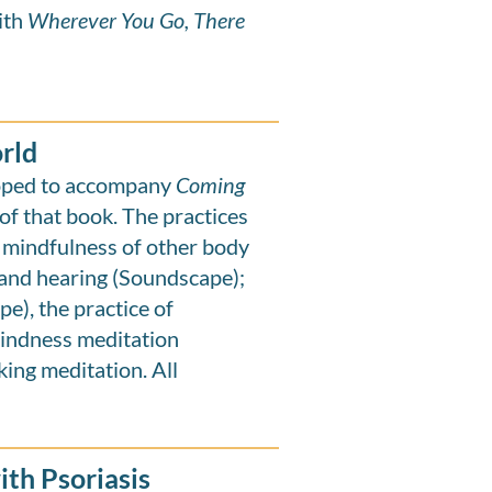
ith
Wherever You Go, There
orld
loped to accompany
Coming
of that book. The practices
 mindfulness of other body
and hearing (Soundscape);
e), the practice of
kindness meditation
king meditation. All
th Psoriasis