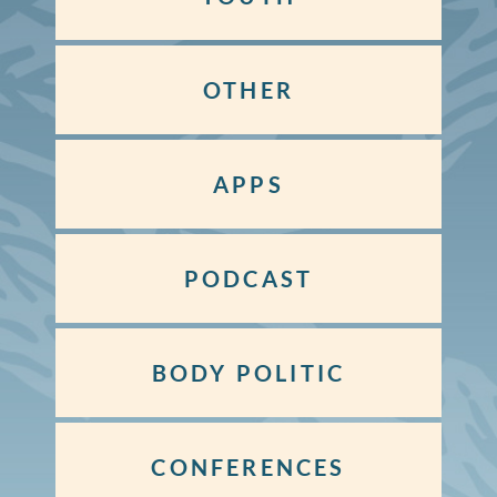
OTHER
APPS
PODCAST
BODY POLITIC
CONFERENCES