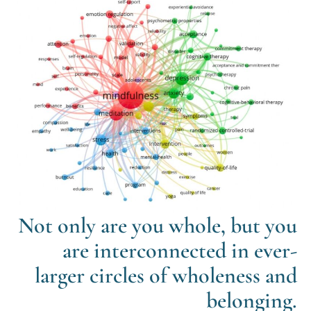
Not only are you whole, but you
are interconnected in ever-
larger circles of wholeness and
belonging.