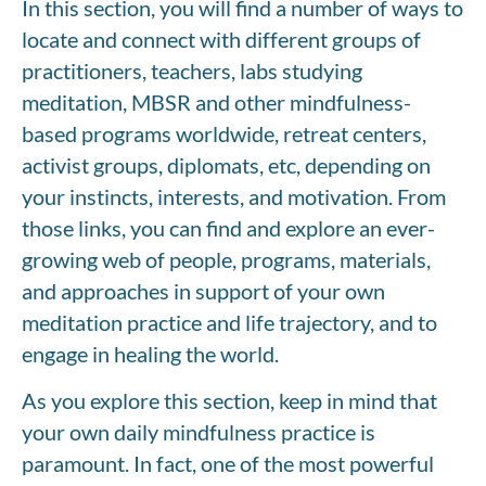
In this section, you will find a number of ways to
locate and connect with different groups of
practitioners, teachers, labs studying
meditation, MBSR and other mindfulness-
based programs worldwide, retreat centers,
activist groups, diplomats, etc, depending on
your instincts, interests, and motivation. From
those links, you can find and explore an ever-
growing web of people, programs, materials,
and approaches in support of your own
meditation practice and life trajectory, and to
engage in healing the world.
As you explore this section, keep in mind that
your own daily mindfulness practice is
paramount. In fact, one of the most powerful