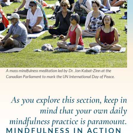
A mass mindfulness meditation led by Dr. Jon Kabat-Zinn at the
Canadian Parliament to mark the UN International Day of Peace.
As you explore this section, keep in
mind that your own daily
mindfulness practice is paramount.
MINDFULNESS IN ACTION