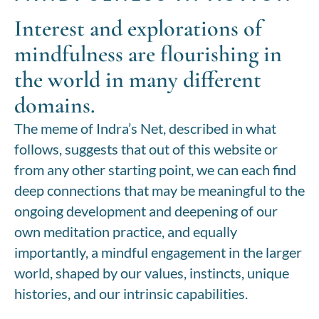
Interest and explorations of
mindfulness are flourishing in
the world in many different
domains.
The meme of Indra’s Net, described in what
follows, suggests that out of this website or
from any other starting point, we can each find
deep connections that may be meaningful to the
ongoing development and deepening of our
own meditation practice, and equally
importantly, a mindful engagement in the larger
world, shaped by our values, instincts,
unique
histories,
and our intrinsic capabilities.