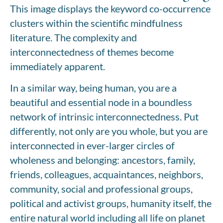
This image displays the keyword co-occurrence
clusters within the scientific mindfulness
literature. The complexity and
interconnectedness of themes become
immediately apparent.
In a similar way, being human, you are a
beautiful and essential node in a boundless
network of intrinsic interconnectedness. Put
differently, not only are you whole, but you are
interconnected in ever-larger circles of
wholeness and belonging: ancestors, family,
friends, colleagues, acquaintances, neighbors,
community, social and professional groups,
political and activist groups, humanity itself, the
entire natural world including all life on planet