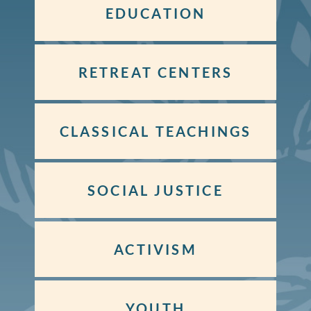
EDUCATION
RETREAT CENTERS
CLASSICAL TEACHINGS
SOCIAL JUSTICE
ACTIVISM
YOUTH