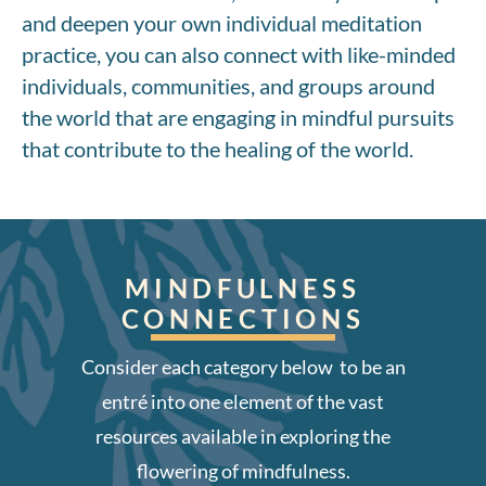
and deepen your own individual meditation
practice, you can also connect with like-minded
individuals, communities, and groups around
the world that are engaging in mindful pursuits
that contribute to the healing of the world.
MINDFULNESS
CONNECTIONS
Consider each category below to be an
entré into one element of the vast
resources available in exploring the
flowering of mindfulness.