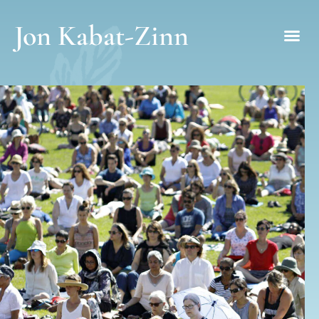
Jon Kabat-Zinn