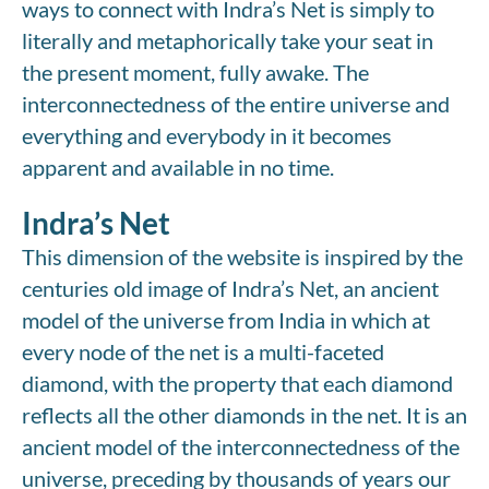
ways to connect with Indra’s Net is simply to
literally and metaphorically take your seat in
the present moment, fully awake. The
interconnectedness of the entire universe and
everything and everybody in it becomes
apparent and available in no time.
Indra’s Net
This dimension of the website is inspired by the
centuries old image of Indra’s Net, an ancient
model of the universe from India in which at
every node of the net is a multi-faceted
diamond, with the property that each diamond
reflects all the other diamonds in the net. It is an
ancient model of the interconnectedness of the
universe, preceding by thousands of years our