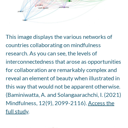
This image displays the various networks of
countries collaborating on mindfulness
research. As you can see, the levels of
interconnectedness that arose as opportunities
for collaboration are remarkably complex and
reveal an element of beauty when illustrated in
this way that would not be apparent otherwise.
(Baminiwatta, A. and Solangaarachchi, I. (2021)
Mindfulness, 12(9), 2099-2116).
Access the
full study
.