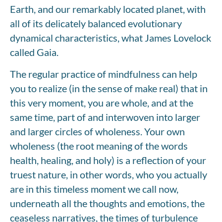
Earth, and our remarkably located planet, with
all of its delicately balanced evolutionary
dynamical characteristics, what James Lovelock
called Gaia.
The regular practice of mindfulness can help
you to realize (in the sense of make real) that in
this very moment, you are whole, and at the
same time, part of and interwoven into larger
and larger circles of wholeness. Your own
wholeness (the root meaning of the words
health, healing, and holy) is a reflection of your
truest nature, in other words, who you actually
are in this timeless moment we call now,
underneath all the thoughts and emotions, the
ceaseless narratives, the times of turbulence