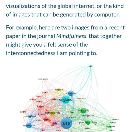
visualizations of the global internet, or the kind
of images that can be generated by computer.
For example, here are two images from a recent
paper in the journal
Mindfulness
, that together
might give you a felt sense of the
interconnectedness I am pointing to.