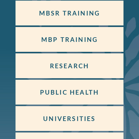
MBSR TRAINING
MBP TRAINING
RESEARCH
PUBLIC HEALTH
UNIVERSITIES