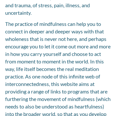
and trauma, of stress, pain, illness, and
uncertainty.
The practice of mindfulness can help you to
connect in deeper and deeper ways with that
wholeness that is never not here, and perhaps
encourage you to let it come out more and more
in how you carry yourself and choose to act
from moment to moment in the world. In this
way, life itself becomes the real meditation
practice. As one node of this infinite web of
interconnectedness, this website aims at
providing a range of links to programs that are
furthering the movement of mindfulness (which
needs to also be understood as heartfulness)
into the broader world, so that as you develop