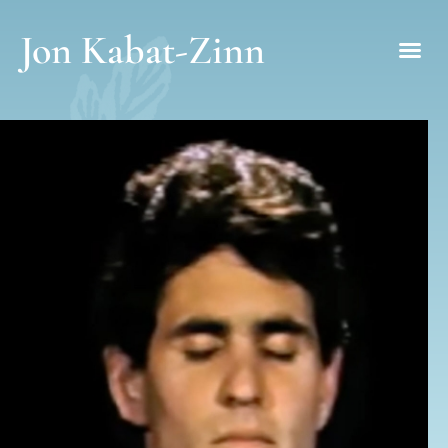
Jon Kabat-Zinn