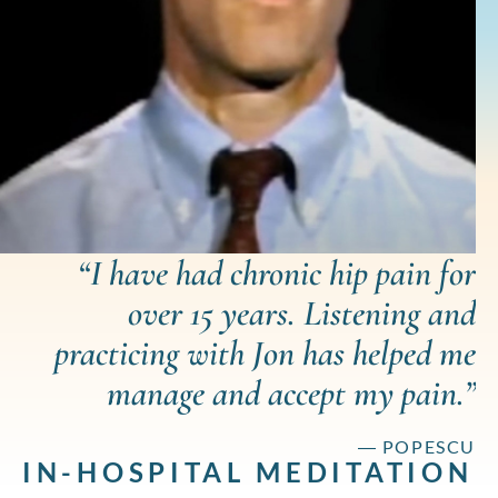
“I have had chronic hip pain for
over 15 years. Listening and
practicing with Jon has helped me
manage and accept my pain.”
― POPESCU
IN-HOSPITAL MEDITATION