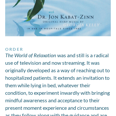
ORDER
The World of Relaxation
was and still is a radical
use of television and now streaming. It was
originally developed as a way of reaching out to
hospitalized patients. It extends an invitation to
them while lying in bed, whatever their
condition, to experiment inwardly with bringing
mindful awareness and acceptance to their
present moment experience and circumstances
as they follow along with the guidance and are