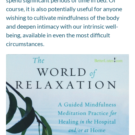
course, it is also potentially useful for anyone
wishing to cultivate mindfulness of the body
and deepen intimacy with our intrinsic well-
being, available in even the most difficult
circumstances.