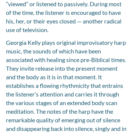
“viewed” or listened to passively. During most
of the time, the listener is encouraged to have
his, her, or their eyes closed — another radical
use of television.
Georgia Kelly plays original improvisatory harp
music, the sounds of which have been
associated with healing since pre-Biblical times.
They invite release into the present moment
and the body as it is in that moment. It
establishes a flowing rhythmicity that entrains
the listener’s attention and carries it through
the various stages of an extended body scan
meditation. The notes of the harp have the
remarkable quality of emerging out of silence
and disappearing back into silence, singly and in