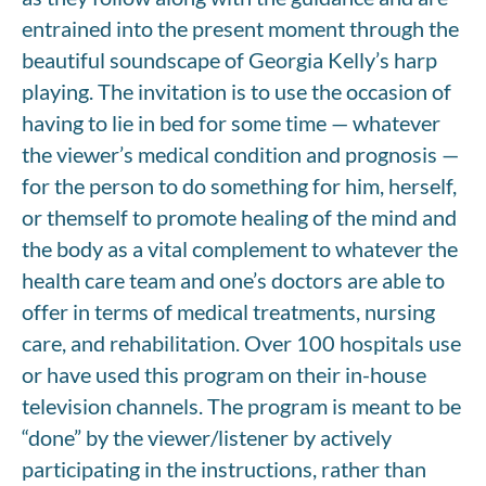
entrained into the present moment through the
beautiful soundscape of Georgia Kelly’s harp
playing. The invitation is to use the occasion of
having to lie in bed for some time — whatever
the viewer’s medical condition and prognosis —
for the person to do something for him, herself,
or themself to promote healing of the mind and
the body as a vital complement to whatever the
health care team and one’s doctors are able to
offer in terms of medical treatments, nursing
care, and rehabilitation. Over 100 hospitals use
or have used this program on their in-house
television channels. The program is meant to be
“done” by the viewer/listener by actively
participating in the instructions, rather than