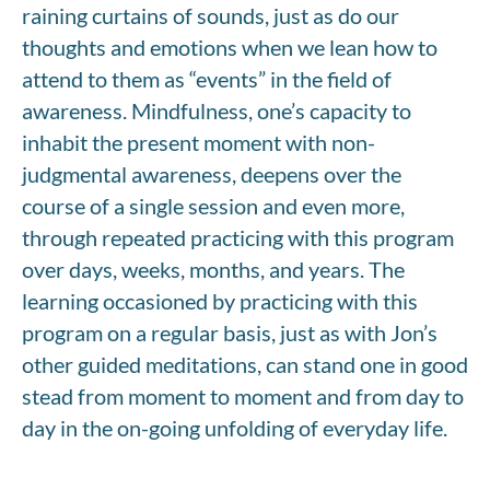
raining curtains of sounds, just as do our
thoughts and emotions when we lean how to
attend to them as “events” in the field of
awareness. Mindfulness, one’s capacity to
inhabit the present moment with non-
judgmental awareness, deepens over the
course of a single session and even more,
through repeated practicing with this program
over days, weeks, months, and years. The
learning occasioned by practicing with this
program on a regular basis, just as with Jon’s
other guided meditations, can stand one in good
stead from moment to moment and from day to
day in the on-going unfolding of everyday life.