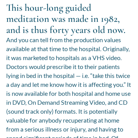
This hour-long guided
meditation was made in 1982,
and is thus forty years old now.
And you can tell from the production values
available at that time to the hospital. Originally,
it was marketed to hospitals as a VHS video.
Doctors would prescribe it to their patients
lying in bed in the hospital — i.e. “take this twice
a day and let me know how it is affecting you.” It
is now available for both hospital and home use
in DVD, On Demand Streaming Video, and CD
(sound track only) formats. It is potentially
valuable for anybody recuperating at home
from a serious illness or injury, and having to
spend significant periods of time in bed. Of